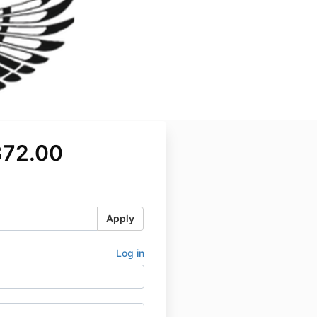
372.00
Apply
Log in