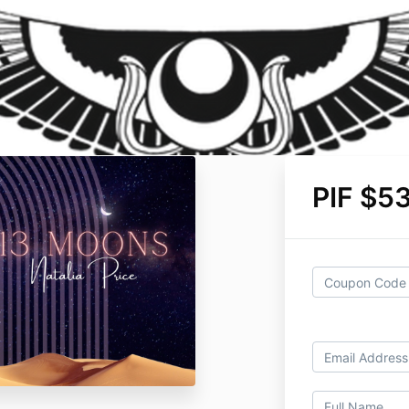
PIF $5