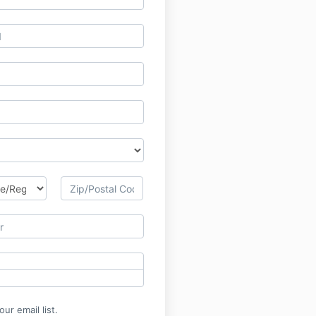
ur email list.