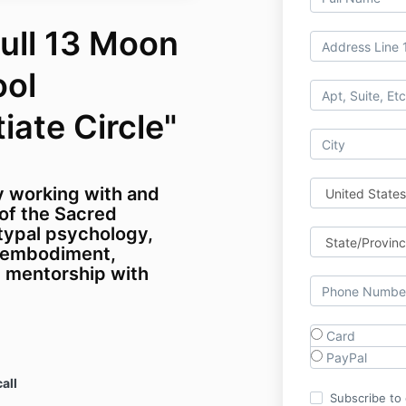
ull 13 Moon
ool
tiate Circle"
y working with and
of the Sacred
typal psychology,
 embodiment,
d mentorship with
Card
PayPal
all
Subscribe to o