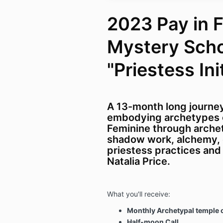
2023 Pay in F
Mystery Sch
"Priestess Ini
A 13-month long journe
embodying archetypes 
Feminine through arche
shadow work, alchemy,
priestess practices an
Natalia Price.
What you'll receive:
Monthly Archetypal temple c
Half-moon Call