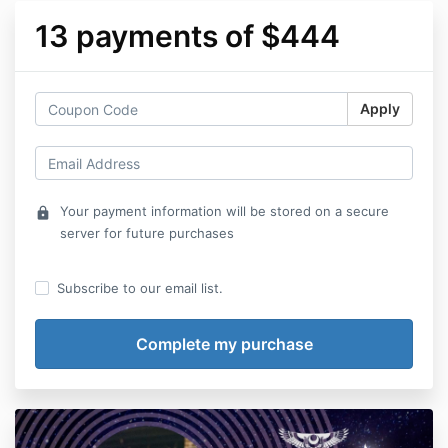
13 payments of $444
Apply
Your payment information will be stored on a secure
lock
server for future purchases
Subscribe to our email list.