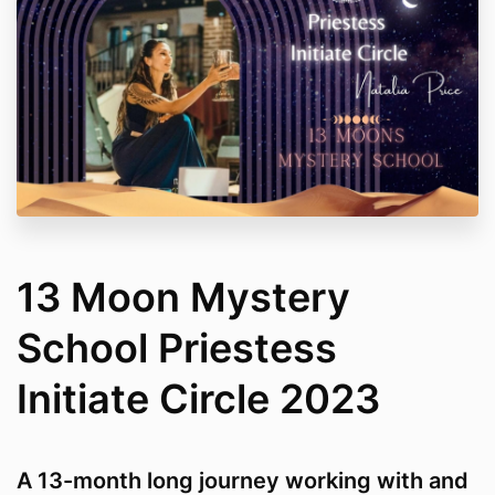
13 Moon Mystery
School Priestess
Initiate Circle 2023
A 13-month long journey working with and